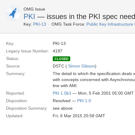
OMG Issue
PKI
— issues in the PKI spec need t
Key:
PKI-13
OMG Task Force:
Public Key Infrastructure
Key:
PKI-13
Legacy Issue Number:
4197
Status:
CLOSED
Source:
DSTC (
Simon Gibson
)
Summary:
The detail to which the specification deals
with concepts concerned with Asynchronous
line with AMI.
Reported:
PKI 1.0b1
— Mon, 5 Feb 2001 05:00 GMT
Disposition:
Resolved —
PKI 1.0
Disposition Summary:
see above
Updated:
Fri, 6 Mar 2015 20:58 GMT