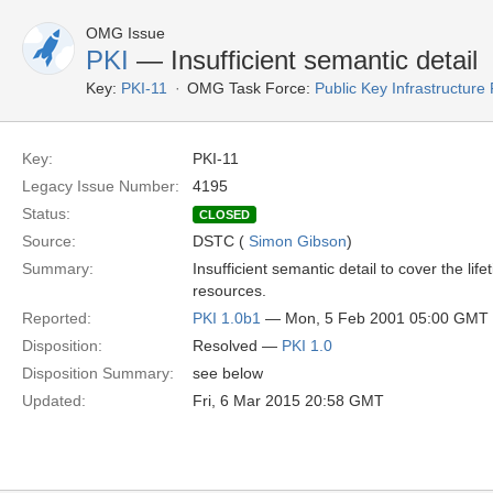
OMG Issue
PKI
— Insufficient semantic detail
Key:
PKI-11
OMG Task Force:
Public Key Infrastructure
Key:
PKI-11
Legacy Issue Number:
4195
Status:
CLOSED
Source:
DSTC (
Simon Gibson
)
Summary:
Insufficient semantic detail to cover the 
resources.
Reported:
PKI 1.0b1
— Mon, 5 Feb 2001 05:00 GMT
Disposition:
Resolved —
PKI 1.0
Disposition Summary:
see below
Updated:
Fri, 6 Mar 2015 20:58 GMT