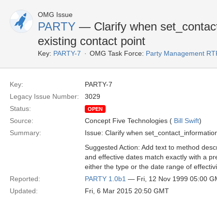
OMG Issue
PARTY
— Clarify when set_contact
existing contact point
Key:
PARTY-7
OMG Task Force:
Party Management RT
Key:
PARTY-7
Legacy Issue Number:
3029
Status:
OPEN
Source:
Concept Five Technologies (
Bill Swift
)
Summary:
Issue: Clarify when set_contact_information
Suggested Action: Add text to method descrip
and effective dates match exactly with a pre
either the type or the date range of effectiv
Reported:
PARTY 1.0b1
— Fri, 12 Nov 1999 05:00 
Updated:
Fri, 6 Mar 2015 20:50 GMT