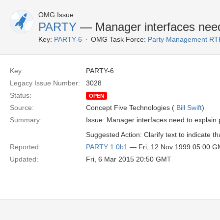
OMG Issue
PARTY
— Manager interfaces need 
Key:
PARTY-6
OMG Task Force:
Party Management RT
Key:
PARTY-6
Legacy Issue Number:
3028
Status:
OPEN
Source:
Concept Five Technologies (
Bill Swift
)
Summary:
Issue: Manager interfaces need to explain 
Suggested Action: Clarify text to indicate t
Reported:
PARTY 1.0b1
— Fri, 12 Nov 1999 05:00 
Updated:
Fri, 6 Mar 2015 20:50 GMT