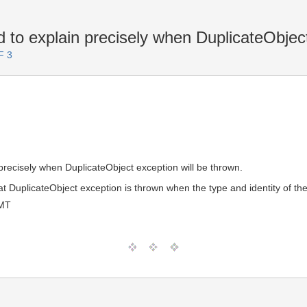
to explain precisely when DuplicateObjec
F 3
precisely when DuplicateObject exception will be thrown.
hat DuplicateObject exception is thrown when the type and identity of the
GMT