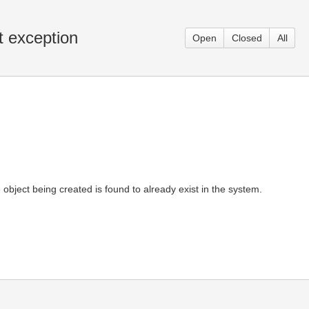
t exception
Open
Closed
All
 object being created is found to already exist in the system.