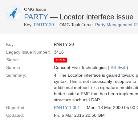
OMG Issue
PARTY
— Locator interface issue
Key:
PARTY-20
OMG Task Force:
Party Management R
Key:
PARTY-20
Legacy Issue Number:
3416
Status:
OPEN
Source:
Concept Five Technologies (
Bill Swift
)
Summary:
4. The Locator interface is geared toward 
syntax. This is not necessarily receptive t
additional method ­ or a signature modificat
better suite a PMF that has been implement
structure such as LDAP.
Reported:
PARTY 1.0b1
— Mon, 13 Mar 2000 05:00
Updated:
Fri, 6 Mar 2015 20:50 GMT