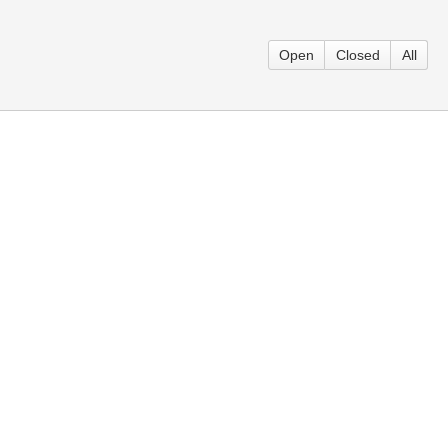
Open
Closed
All