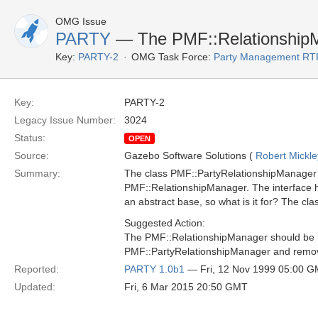
OMG Issue
PARTY
— The PMF::RelationshipM
Key:
PARTY-2
OMG Task Force:
Party Management RT
Key:
PARTY-2
Legacy Issue Number:
3024
Status:
OPEN
Source:
Gazebo Software Solutions (
Robert Mickle
Summary:
The class PMF::PartyRelationshipManager 
PMF::RelationshipManager. The interface h
an abstract base, so what is it for? The cl
Suggested Action:
The PMF::RelationshipManager should be
PMF::PartyRelationshipManager and remove
Reported:
PARTY 1.0b1
— Fri, 12 Nov 1999 05:00 
Updated:
Fri, 6 Mar 2015 20:50 GMT