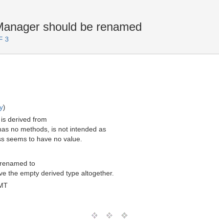
anager should be renamed
F 3
y
)
is derived from
as no methods, is not intended as
ass seems to have no value.
 renamed to
 the empty derived type altogether.
GMT