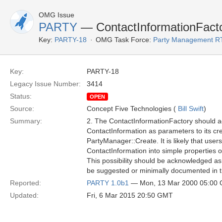
OMG Issue
PARTY
— ContactInformationFacto
Key:
PARTY-18
OMG Task Force:
Party Management R
Key:
PARTY-18
Legacy Issue Number:
3414
Status:
OPEN
Source:
Concept Five Technologies (
Bill Swift
)
Summary:
2. The ContactInformationFactory should ac
ContactInformation as parameters to its cr
PartyManager::Create. It is likely that users 
ContactInformation into simple properties o
This possibility should be acknowledged as
be suggested or minimally documented in th
Reported:
PARTY 1.0b1
— Mon, 13 Mar 2000 05:00
Updated:
Fri, 6 Mar 2015 20:50 GMT