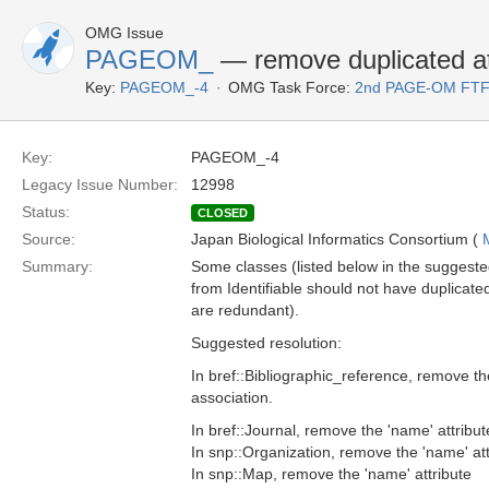
OMG Issue
PAGEOM_
— remove duplicated at
Key:
PAGEOM_-4
OMG Task Force:
2nd PAGE-OM FT
Key:
PAGEOM_-4
Legacy Issue Number:
12998
Status:
CLOSED
Source:
Japan Biological Informatics Consortium (
Summary:
Some classes (listed below in the suggested
from Identifiable should not have duplicate
are redundant).
Suggested resolution:
In bref::Bibliographic_reference, remove t
association.
In bref::Journal, remove the 'name' attribut
In snp::Organization, remove the 'name' att
In snp::Map, remove the 'name' attribute