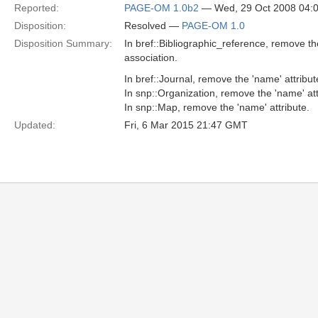
Reported:
PAGE-OM 1.0b2
— Wed, 29 Oct 2008 04:
Disposition:
Resolved —
PAGE-OM 1.0
Disposition Summary:
In bref::Bibliographic_reference, remove t
association.
In bref::Journal, remove the 'name' attribut
In snp::Organization, remove the 'name' att
In snp::Map, remove the 'name' attribute.
Updated:
Fri, 6 Mar 2015 21:47 GMT