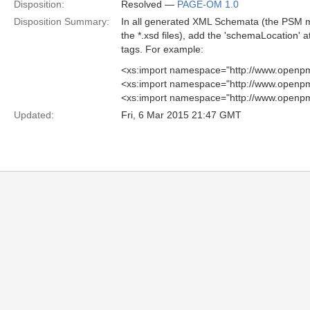
Disposition:
Resolved —
PAGE-OM 1.0
Disposition Summary:
In all generated XML Schemata (the PSM 
the *.xsd files), add the 'schemaLocation' at
tags. For example:
<xs:import namespace="http://www.openpm
<xs:import namespace="http://www.openpm
<xs:import namespace="http://www.openpm
Updated:
Fri, 6 Mar 2015 21:47 GMT