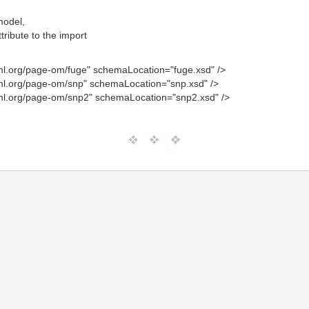
model,
tribute to the import
l.org/page-om/fuge" schemaLocation="fuge.xsd" />
l.org/page-om/snp" schemaLocation="snp.xsd" />
l.org/page-om/snp2" schemaLocation="snp2.xsd" />