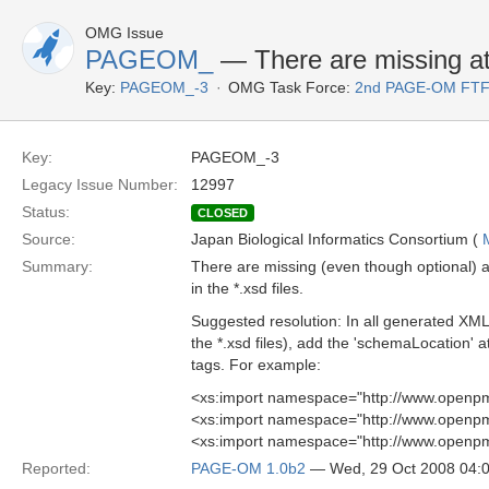
OMG Issue
PAGEOM_
— There are missing attr
Key:
PAGEOM_-3
OMG Task Force:
2nd PAGE-OM FT
Key:
PAGEOM_-3
Legacy Issue Number:
12997
Status:
CLOSED
Source:
Japan Biological Informatics Consortium (
Summary:
There are missing (even though optional) a
in the *.xsd files.
Suggested resolution: In all generated X
the *.xsd files), add the 'schemaLocation' at
tags. For example:
<xs:import namespace="http://www.openpm
<xs:import namespace="http://www.openpm
<xs:import namespace="http://www.openpm
Reported:
PAGE-OM 1.0b2
— Wed, 29 Oct 2008 04: