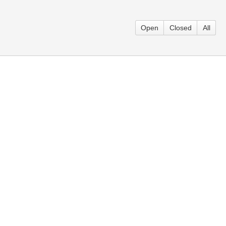
.
Open
Closed
All