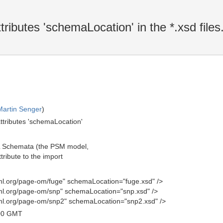
ibutes 'schemaLocation' in the *.xsd files
F
Martin Senger
)
ttributes 'schemaLocation'
ML Schemata (the PSM model,
tribute to the import
l.org/page-om/fuge" schemaLocation="fuge.xsd" />
l.org/page-om/snp" schemaLocation="snp.xsd" />
l.org/page-om/snp2" schemaLocation="snp2.xsd" />
00 GMT