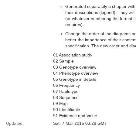
Generated separately a chapter with
their descriptions (legend). They wi
(or whatever numbering the formatti
requires).
Change the order of the diagrams an
better the importance of their conten
specification. The new order and d
01 Association study
02 Sample
03 Genotype overview
04 Phenotype overview
05 Genotype in details
06 Frequency
07 Haplotype
08 Sequence
09 Map
90 Identifiable
91 Evidence and Value
Updated:
Sat, 7 Mar 2015 03:28 GMT