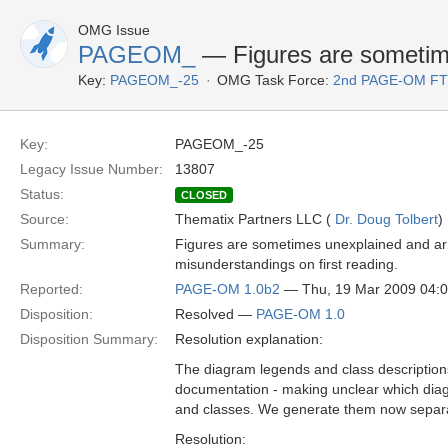
OMG Issue
PAGEOM_
— Figures are sometim
Key:
PAGEOM_-25
OMG Task Force:
2nd PAGE-OM F
Key:
PAGEOM_-25
Legacy Issue Number:
13807
Status:
CLOSED
Source:
Thematix Partners LLC (
Dr. Doug Tolbert
)
Summary:
Figures are sometimes unexplained and arra
misunderstandings on first reading.
Reported:
PAGE-OM 1.0b2
— Thu, 19 Mar 2009 04:
Disposition:
Resolved —
PAGE-OM 1.0
Disposition Summary:
Resolution explanation:
The diagram legends and class description
documentation - making unclear which dia
and classes. We generate them now separa
Resolution: