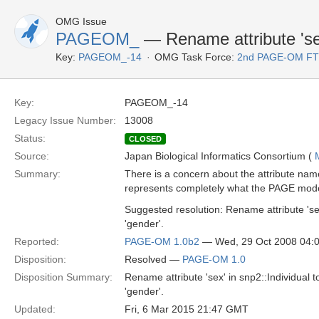
OMG Issue
PAGEOM_
— Rename attribute 'sex'
Key:
PAGEOM_-14
OMG Task Force:
2nd PAGE-OM F
Key:
PAGEOM_-14
Legacy Issue Number:
13008
Status:
CLOSED
Source:
Japan Biological Informatics Consortium (
Summary:
There is a concern about the attribute name
represents completely what the PAGE mod
Suggested resolution: Rename attribute 'sex
'gender'.
Reported:
PAGE-OM 1.0b2
— Wed, 29 Oct 2008 04:
Disposition:
Resolved —
PAGE-OM 1.0
Disposition Summary:
Rename attribute 'sex' in snp2::Individual t
'gender'.
Updated:
Fri, 6 Mar 2015 21:47 GMT