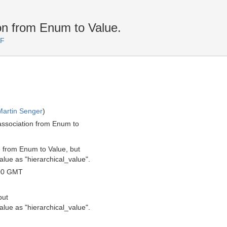
n from Enum to Value.
TF
Martin Senger
)
association from Enum to
n from Enum to Value, but
lue as "hierarchical_value".
00 GMT
but
lue as "hierarchical_value".