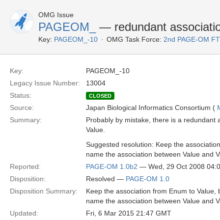
OMG Issue
PAGEOM_
— redundant associatio
Key:
PAGEOM_-10
OMG Task Force:
2nd PAGE-OM F
Key:
PAGEOM_-10
Legacy Issue Number:
13004
Status:
CLOSED
Source:
Japan Biological Informatics Consortium (
Summary:
Probably by mistake, there is a redundant 
Value.
Suggested resolution: Keep the associatio
name the association between Value and Va
Reported:
PAGE-OM 1.0b2
— Wed, 29 Oct 2008 04:
Disposition:
Resolved —
PAGE-OM 1.0
Disposition Summary:
Keep the association from Enum to Value, 
name the association between Value and Va
Updated:
Fri, 6 Mar 2015 21:47 GMT