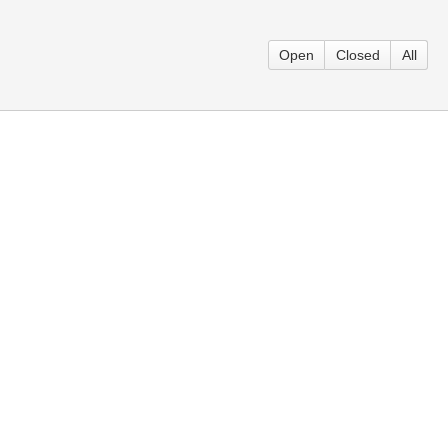
Open
Closed
All