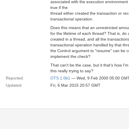
associated with the execution environment 
true if the
thread either created the transaction or rece
transactional operation.
Does this means that an unrestricted amoun
for the lifetime of each thread? That is, do 
created in a thread, and all the transaction
transactional operation handled by that thr
the Control argument to "resume" can be 
implement the check?
That can't be the case, but it that's how I'm 
this really trying to say?
Reported:
OTS 1.0b1
— Wed, 9 Feb 2000 05:00 GM
Updated:
Fri, 6 Mar 2015 20:57 GMT