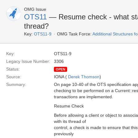
OMG Issue
OTS11
— Resume check - what sta
thread?
Key:
OTS11-9
OMG Task Force:
Additional Structures 
Key:
OTS11-9
Legacy Issue Number:
3306
Status:
OPEN
Source:
IONA (
Derek Thomson
)
Summary:
On page 10-40 of the OTS specification app
checking to be performed on a Current::re
transactions are implemented.
Resume Check
Before allowing a client or object to associ
with its thread of
control, a check is made to ensure that thi
previously