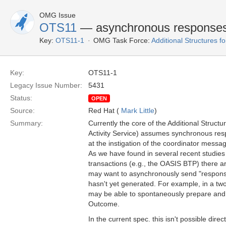
OMG Issue
OTS11
— asynchronous response
Key:
OTS11-1
OMG Task Force:
Additional Structures 
Key:
OTS11-1
Legacy Issue Number:
5431
Status:
OPEN
Source:
Red Hat (
Mark Little
)
Summary:
Currently the core of the Additional Struc
Activity Service) assumes synchronous resp
at the instigation of the coordinator messa
As we have found in several recent studie
transactions (e.g., the OASIS BTP) there a
may want to asynchronously send "respons
hasn't yet generated. For example, in a two
may be able to spontaneously prepare and 
Outcome.
In the current spec. this isn't possible direc