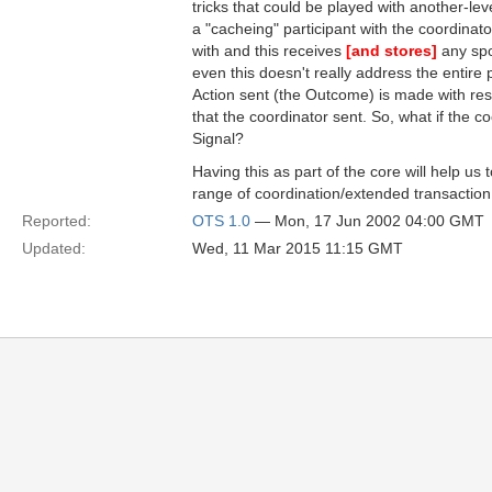
tricks that could be played with another-level
a "cacheing" participant with the coordinator
with and this receives
[and stores]
any spo
even this doesn't really address the entire
Action sent (the Outcome) is made with res
that the coordinator sent. So, what if the c
Signal?
Having this as part of the core will help us
range of coordination/extended transaction
Reported:
OTS 1.0
— Mon, 17 Jun 2002 04:00 GMT
Updated:
Wed, 11 Mar 2015 11:15 GMT