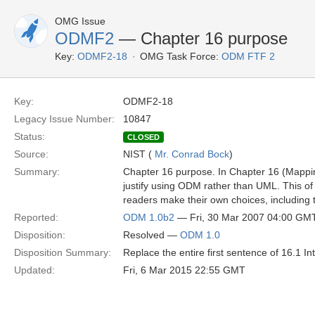
OMG Issue
ODMF2
— Chapter 16 purpose
Key:
ODMF2-18
OMG Task Force:
ODM FTF 2
Key:
ODMF2-18
Legacy Issue Number:
10847
Status:
CLOSED
Source:
NIST (
Mr. Conrad Bock
)
Summary:
Chapter 16 purpose. In Chapter 16 (Mapping 
justify using ODM rather than UML. This of 
readers make their own choices, including 
Reported:
ODM 1.0b2
— Fri, 30 Mar 2007 04:00 GM
Disposition:
Resolved —
ODM 1.0
Disposition Summary:
Replace the entire first sentence of 16.1 I
Updated:
Fri, 6 Mar 2015 22:55 GMT