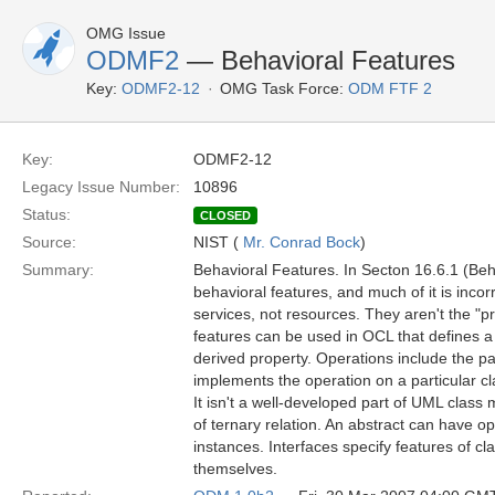
OMG Issue
ODMF2
— Behavioral Features
Key:
ODMF2-12
OMG Task Force:
ODM FTF 2
Key:
ODMF2-12
Legacy Issue Number:
10896
Status:
CLOSED
Source:
NIST (
Mr. Conrad Bock
)
Summary:
Behavioral Features. In Secton 16.6.1 (Beha
behavioral features, and much of it is incor
services, not resources. They aren't the "
features can be used in OCL that defines a de
derived property. Operations include the pa
implements the operation on a particular c
It isn't a well-developed part of UML class
of ternary relation. An abstract can have o
instances. Interfaces specify features of cl
themselves.