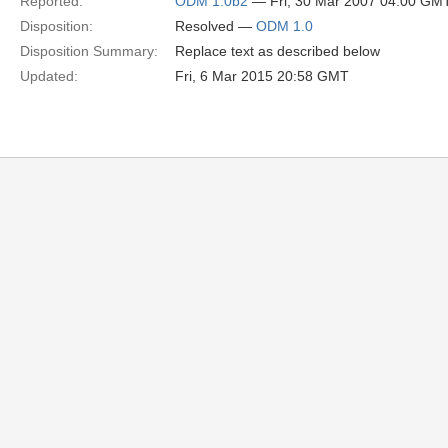
Reported:
ODM 1.0b2
— Fri, 30 Mar 2007 04:00 GM
Disposition:
Resolved —
ODM 1.0
Disposition Summary:
Replace text as described below
Updated:
Fri, 6 Mar 2015 20:58 GMT