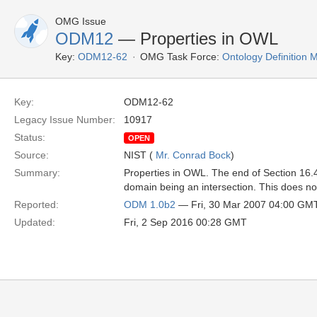
OMG Issue
ODM12
— Properties in OWL
Key:
ODM12-62
OMG Task Force:
Ontology Definition
Key:
ODM12-62
Legacy Issue Number:
10917
Status:
OPEN
Source:
NIST (
Mr. Conrad Bock
)
Summary:
Properties in OWL. The end of Section 16.4
domain being an intersection. This does no
Reported:
ODM 1.0b2
— Fri, 30 Mar 2007 04:00 GM
Updated:
Fri, 2 Sep 2016 00:28 GMT