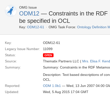
OMG Issue
ODM12
— Constraints in the RDF 
be specified in OCL
Key:
ODM12-61
OMG Task Force:
Ontology Definition
Key:
ODM12-61
Legacy Issue Number:
11099
Status:
OPEN
Source:
Thematix Partners LLC (
Mrs. Elisa F. Kend
Summary:
Summary: Constraints in the RDF Metamode
Description: Text based descriptions of co
OCL.
Reported:
ODM 1.0b1
— Wed, 13 Jun 2007 04:00 G
Updated:
Wed, 5 Aug 2015 17:04 GMT