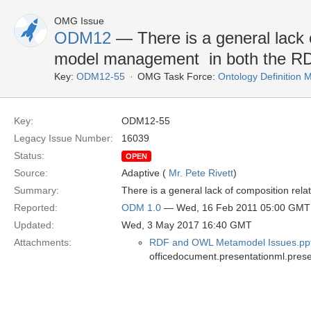
OMG Issue
ODM12
— There is a general lack o
model management  in both the
Key:
ODM12-55
OMG Task Force:
Ontology Definition
Key:
ODM12-55
Legacy Issue Number:
16039
Status:
OPEN
Source:
Adaptive (
Mr. Pete Rivett
)
Summary:
There is a general lack of composition re
Reported:
ODM 1.0
— Wed, 16 Feb 2011 05:00 GMT
Updated:
Wed, 3 May 2017 16:40 GMT
Attachments:
RDF and OWL Metamodel Issues.pp
officedocument.presentationml.prese