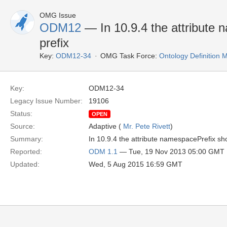
OMG Issue
ODM12
— In 10.9.4 the attribute 
prefix
Key:
ODM12-34
OMG Task Force:
Ontology Definition
Key:
ODM12-34
Legacy Issue Number:
19106
Status:
OPEN
Source:
Adaptive (
Mr. Pete Rivett
)
Summary:
In 10.9.4 the attribute namespacePrefix sho
Reported:
ODM 1.1
— Tue, 19 Nov 2013 05:00 GMT
Updated:
Wed, 5 Aug 2015 16:59 GMT