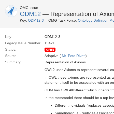
OMG Issue
ODM12
— Representation of Axio
Key:
ODM12-3
OMG Task Force:
Ontology Definition 
Key:
ODM12-3
Legacy Issue Number:
19421
Status:
OPEN
Source:
Adaptive (
Mr. Pete Rivett
)
Summary:
Representation of Axioms
OWL2 uses Axioms to represent several capa
In OWL these axioms are represented as a 
statement itself to be associated with an 
ODM has OWLAllDifferent which inherits 
In the metamodel there should be a top lev
DifferentIndividuals (replaces associ
SameIndividual (replaces associatio