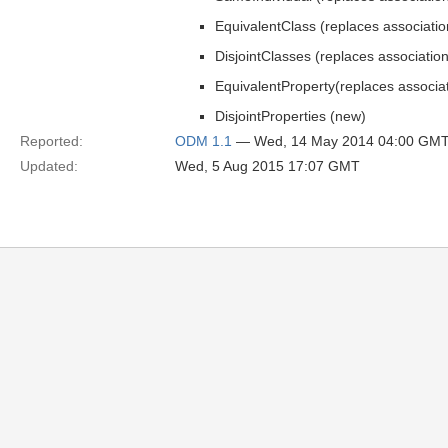
EquivalentClass (replaces associatio
DisjointClasses (replaces association
EquivalentProperty(replaces associa
DisjointProperties (new)
Reported:
ODM 1.1
— Wed, 14 May 2014 04:00 GM
Updated:
Wed, 5 Aug 2015 17:07 GMT