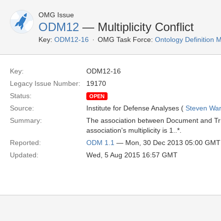
OMG Issue
ODM12
— Multiplicity Conflict
Key:
ODM12-16
OMG Task Force:
Ontology Definition
Key:
ODM12-16
Legacy Issue Number:
19170
Status:
OPEN
Source:
Institute for Defense Analyses (
Steven War
Summary:
The association between Document and Triple 
association's multiplicity is 1..*.
Reported:
ODM 1.1
— Mon, 30 Dec 2013 05:00 GMT
Updated:
Wed, 5 Aug 2015 16:57 GMT