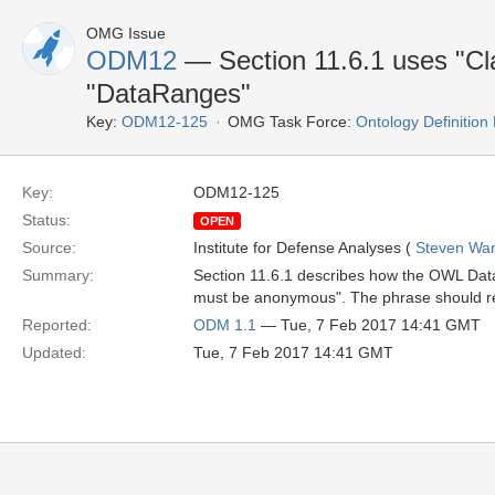
OMG Issue
ODM12
— Section 11.6.1 uses "Cl
"DataRanges"
Key:
ODM12-125
OMG Task Force:
Ontology Definitio
Key:
ODM12-125
Status:
OPEN
Source:
Institute for Defense Analyses (
Steven War
Summary:
Section 11.6.1 describes how the OWL Dat
must be anonymous". The phrase should 
Reported:
ODM 1.1
— Tue, 7 Feb 2017 14:41 GMT
Updated:
Tue, 7 Feb 2017 14:41 GMT