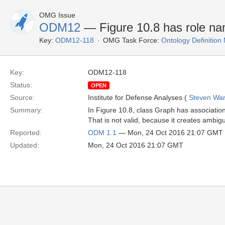
OMG Issue
ODM12
— Figure 10.8 has role na
Key:
ODM12-118
OMG Task Force:
Ontology Definitio
Key:
ODM12-118
Status:
OPEN
Source:
Institute for Defense Analyses (
Steven War
Summary:
In Figure 10.8, class Graph has associatio
That is not valid, because it creates ambig
Reported:
ODM 1.1
— Mon, 24 Oct 2016 21:07 GMT
Updated:
Mon, 24 Oct 2016 21:07 GMT