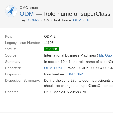
OMG Issue
ODM
— Role name of superClass
Key:
ODM-2
OMG Task Force:
ODM FTF
Key:
ODM-2
Legacy Issue Number:
11103
Status:
CLOSED
Source:
International Business Machines (
Mr. Guo 
Summary:
In section 10.4.1, the role name of superCl
Reported:
ODM 1.0b1
— Wed, 20 Jun 2007 04:00 G
Disposition:
Resolved —
ODM 1.0b2
Disposition Summary:
During the June 27th telecon, participant
should be changed to superClassOf, for co
Updated:
Fri, 6 Mar 2015 20:58 GMT