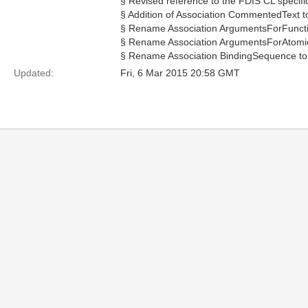
§ Revised reference to the FDIS CL specifi
§ Addition of Association CommentedText 
§ Rename Association ArgumentsForFuncti
§ Rename Association ArgumentsForAtomi
§ Rename Association BindingSequence to 
Updated:
Fri, 6 Mar 2015 20:58 GMT