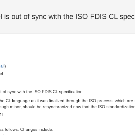
 out of sync with the ISO FDIS CL specif
all
)
el
f sync with the ISO FDIS CL specification.
e CL language as it was finalized through the ISO process, which are n
hough minor, should be resynchronized now that the ISO standardizatio
MT
as follows. Changes include: