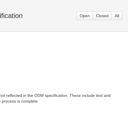
ication
Open
Closed
All
ot reflected in the ODM specification. These include text and
n process is complete