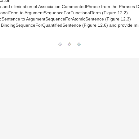
cation
to and elimination of Association CommentedPhrase from the Phrases D
onalTerm to ArgumentSequenceForFunctionalTerm (Figure 12.2)
cSentence to ArgumentSequenceForAtomicSentence (Figure 12.3)
BindingSequenceForQuantifiedSentence (Figure 12.6) and provide mis