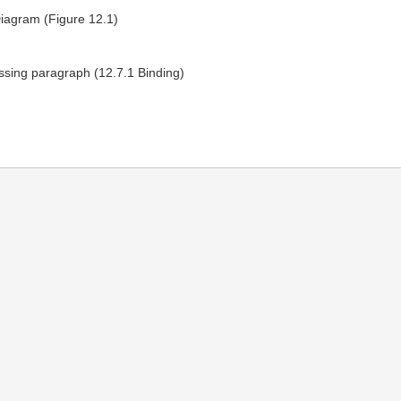
iagram (Figure 12.1)
sing paragraph (12.7.1 Binding)