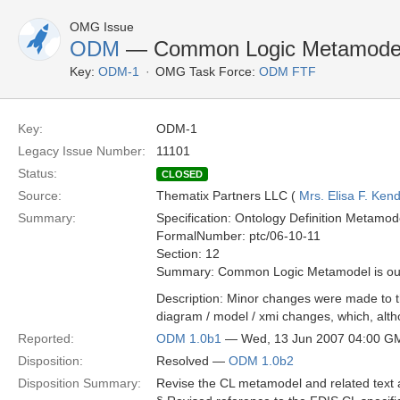
OMG Issue
ODM
— Common Logic Metamodel is
Key:
ODM-1
OMG Task Force:
ODM FTF
Key:
ODM-1
Legacy Issue Number:
11101
Status:
CLOSED
Source:
Thematix Partners LLC (
Mrs. Elisa F. Kend
Summary:
Specification: Ontology Definition Metamod
FormalNumber: ptc/06-10-11
Section: 12
Summary: Common Logic Metamodel is out o
Description: Minor changes were made to th
diagram / model / xmi changes, which, alt
Reported:
ODM 1.0b1
— Wed, 13 Jun 2007 04:00 G
Disposition:
Resolved —
ODM 1.0b2
Disposition Summary:
Revise the CL metamodel and related text 