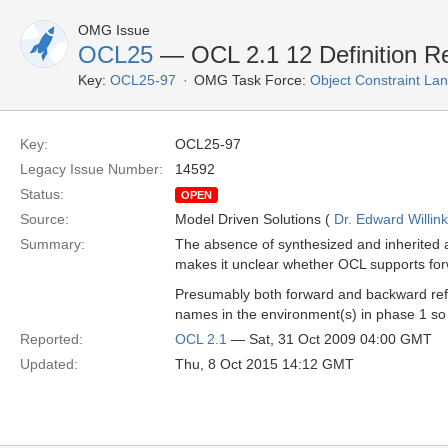
OMG Issue
OCL25
— OCL 2.1 12 Definition Re
Key:
OCL25-97
OMG Task Force:
Object Constraint La
Key:
OCL25-97
Legacy Issue Number:
14592
Status:
OPEN
Source:
Model Driven Solutions (
Dr. Edward Willink
Summary:
The absence of synthesized and inherited a
makes it unclear whether OCL supports fo
Presumably both forward and backward refer
names in the environment(s) in phase 1 so t
Reported:
OCL 2.1
— Sat, 31 Oct 2009 04:00 GMT
Updated:
Thu, 8 Oct 2015 14:12 GMT