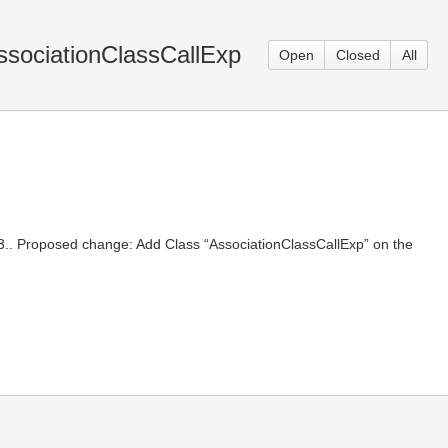
ssociationClassCallExp
Open
Closed
All
8.3.. Proposed change: Add Class “AssociationClassCallExp” on the