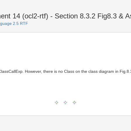
 14 (ocl2-rtf) - Section 8.3.2 Fig8.3 & A
nguage 2.5 RTF
onClassCallExp. However, there is no Class on the class diagram in Fig.