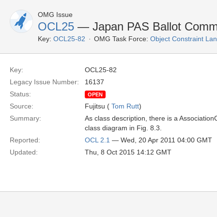
OMG Issue
OCL25
— Japan PAS Ballot Comment
Key:
OCL25-82
OMG Task Force:
Object Constraint La
Key:
OCL25-82
Legacy Issue Number:
16137
Status:
OPEN
Source:
Fujitsu (
Tom Rutt
)
Summary:
As class description, there is a Associati
class diagram in Fig. 8.3.
Reported:
OCL 2.1
— Wed, 20 Apr 2011 04:00 GMT
Updated:
Thu, 8 Oct 2015 14:12 GMT