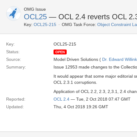
OMG Issue
OCL25
— OCL 2.4 reverts OCL 2.3'
Key:
OCL25-215
OMG Task Force:
Object Constraint 
Key:
OCL25-215
Status:
OPEN
Source:
Model Driven Solutions (
Dr. Edward Willink
Summary:
Issue 12953 made changes to the Collecti
It would appear that some major editorial 
OCL 2.3.1 corruptions.
Application of OCL 2.2, 2.3, 2,3.1, 2.4 ch
Reported:
OCL 2.4
— Tue, 2 Oct 2018 07:47 GMT
Updated:
Thu, 4 Oct 2018 19:26 GMT