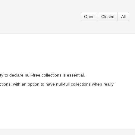
Open
Closed
All
 to declare null-free collections is essential.
tions, with an option to have null-full collections when really