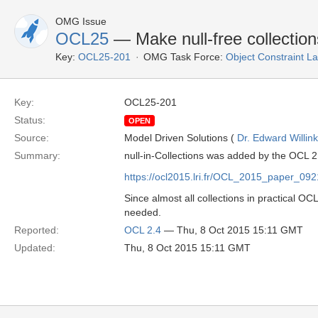
OMG Issue
OCL25
— Make null-free collection
Key:
OCL25-201
OMG Task Force:
Object Constraint 
Key:
OCL25-201
Status:
OPEN
Source:
Model Driven Solutions (
Dr. Edward Willink
Summary:
null-in-Collections was added by the OCL 2
https://ocl2015.lri.fr/OCL_2015_paper_09
Since almost all collections in practical OCL
needed.
Reported:
OCL 2.4
— Thu, 8 Oct 2015 15:11 GMT
Updated:
Thu, 8 Oct 2015 15:11 GMT