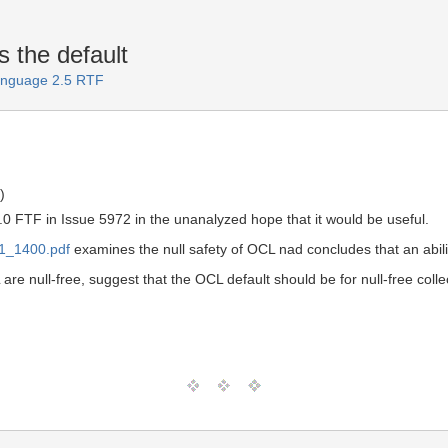
s the default
Language 2.5 RTF
)
.0 FTF in Issue 5972 in the unanalyzed hope that it would be useful.
21_1400.pdf
examines the null safety of OCL nad concludes that an ability
 are null-free, suggest that the OCL default should be for null-free collec