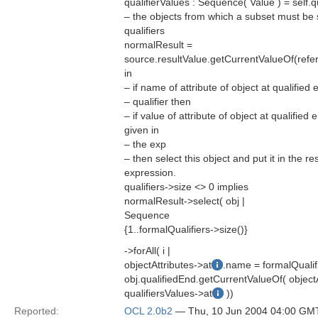
qualifierValues : Sequence( Value ) = self.
– the objects from which a subset must be 
qualifiers
normalResult =
source.resultValue.getCurrentValueOf(ref
in
– if name of attribute of object at qualifie
– qualifier then
– if value of attribute of object at qualified
given in
– the exp
– then select this object and put it in the re
expression.
qualifiers->size <> 0 implies
normalResult->select( obj |
Sequence
{1..formalQualifiers->size()}
->forAll( i |
objectAttributes->at
.name = formalQualif
obj.qualifiedEnd.getCurrentValueOf( objectA
qualifiersValues->at
))
Reported:
OCL 2.0b2
— Thu, 10 Jun 2004 04:00 GM