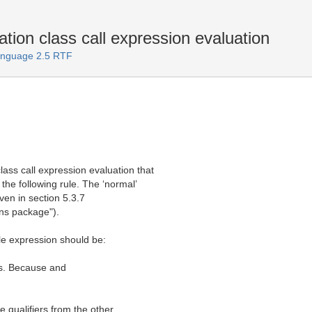
tion class call expression evaluation
Language 2.5 RTF
lass call expression evaluation that
 the following rule. The ‘normal’
iven in section 5.3.7
ons package").
e expression should be:
ers. Because and
 qualifiers from the other