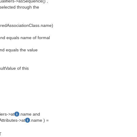
qualifiers->asSequence() ,
selected through the
erredAssociationClass.name)
d end equals name of formal
 end equals the value
sultValue of this
iers->at
.name and
ttributes->at
.name ) =
T