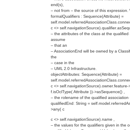
end(s),
– not from – the source of this expression.
formalQualifiers : Sequence(Attribute) =
self.model.referredAssociationClass.connec
c <> self.navigationSource).qualifier.asSeq
– the attributes of the class at the qualifi
assume
– that an
– AssociationEnd will be owned by a Classifi
the
– case in the
– UML 2.0 Infrastructure.
objectAttributes: Sequence(Attribute) =
self.model.referredAssociationClass.connec
c <> self.navigationSource).owner.feature->s
f.isOclType( Attribute ))->asSequence() ,
– the rolename of the qualified association
qualifiedEnd: String = self.model.referredA
>any( c
c <> self.navigationSource).name ,
– the values for the qualifiers given in the 