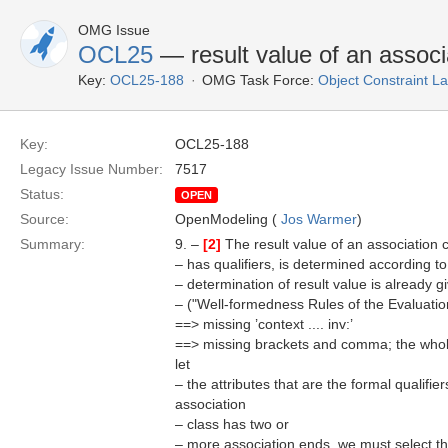
OMG Issue
OCL25
— result value of an associa
Key:
OCL25-188
OMG Task Force:
Object Constraint 
Key:
OCL25-188
Legacy Issue Number:
7517
Status:
OPEN
Source:
OpenModeling (
Jos Warmer
)
Summary:
9. –
[2]
The result value of an association c
– has qualifiers, is determined according to
– determination of result value is already g
– ("Well-formedness Rules of the Evaluati
==> missing ’context .... inv:’
==> missing brackets and comma; the whol
let
– the attributes that are the formal qualifi
association
– class has two or
– more association ends, we must select the