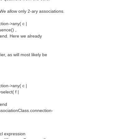
 We allow only 2-ary associations.
tion->any( c |
uence() ,
ed end. Here we already
er, as will most likely be
tion->any( c |
elect( f |
 end
ssociationClass.connection-
ocl expression