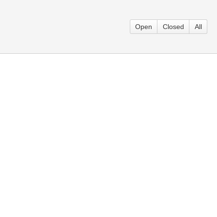
Open
Closed
All