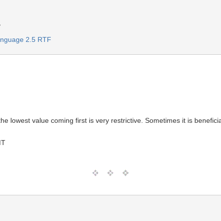
y
Language 2.5 RTF
)
the lowest value coming first is very restrictive. Sometimes it is benefic
MT