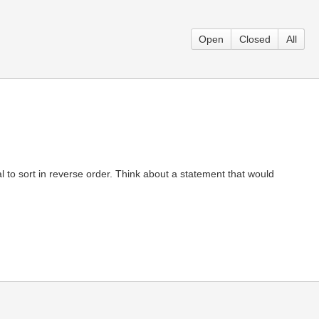
Open
Closed
All
ial to sort in reverse order. Think about a statement that would