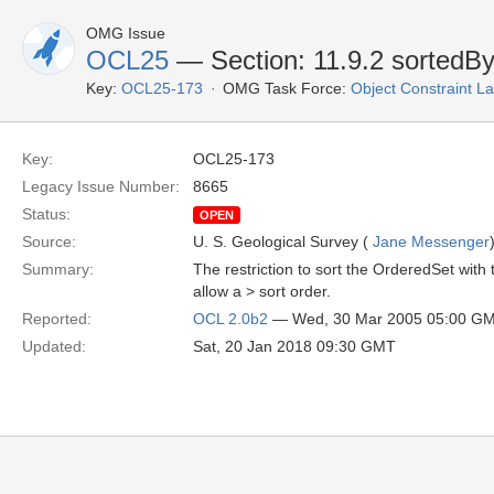
OMG Issue
OCL25
— Section: 11.9.2 sortedB
Key:
OCL25-173
OMG Task Force:
Object Constraint 
Key:
OCL25-173
Legacy Issue Number:
8665
Status:
OPEN
Source:
U. S. Geological Survey (
Jane Messenger
Summary:
The restriction to sort the OrderedSet with 
allow a > sort order.
Reported:
OCL 2.0b2
— Wed, 30 Mar 2005 05:00 G
Updated:
Sat, 20 Jan 2018 09:30 GMT