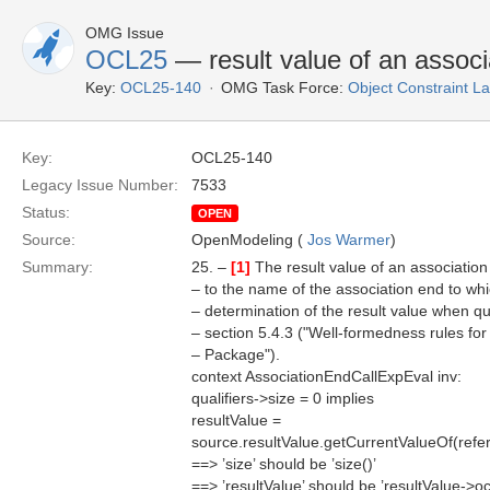
OMG Issue
OCL25
— result value of an associ
Key:
OCL25-140
OMG Task Force:
Object Constraint 
Key:
OCL25-140
Legacy Issue Number:
7533
Status:
OPEN
Source:
OpenModeling (
Jos Warmer
)
Summary:
25. –
[1]
The result value of an association
– to the name of the association end to whic
– determination of the result value when qua
– section 5.4.3 ("Well-formedness rules f
– Package").
context AssociationEndCallExpEval inv:
qualifiers->size = 0 implies
resultValue =
source.resultValue.getCurrentValueOf(ref
==> ’size’ should be ’size()’
==> ’resultValue’ should be ’resultValue-