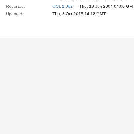
Reported:
OCL 2.0b2
— Thu, 10 Jun 2004 04:00 GM
Updated:
Thu, 8 Oct 2015 14:12 GMT