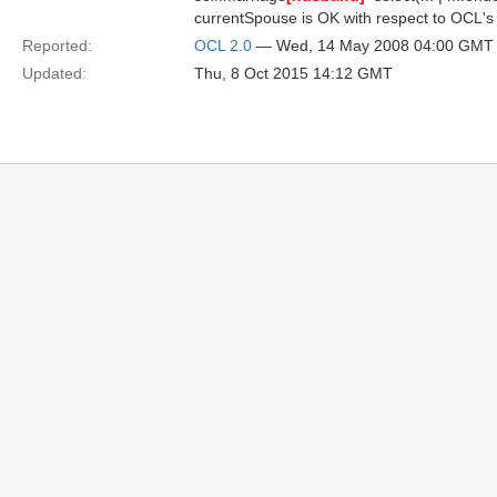
currentSpouse is OK with respect to OCL's sy
Reported:
OCL 2.0
— Wed, 14 May 2008 04:00 GMT
Updated:
Thu, 8 Oct 2015 14:12 GMT