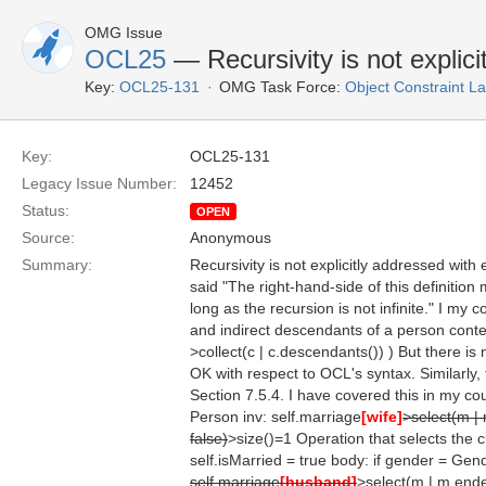
OMG Issue
OCL25
— Recursivity is not explic
Key:
OCL25-131
OMG Task Force:
Object Constraint 
Key:
OCL25-131
Legacy Issue Number:
12452
Status:
OPEN
Source:
Anonymous
Summary:
Recursivity is not explicitly addressed with
said "The right-hand-side of this definition 
long as the recursion is not infinite." I my
and indirect descendants of a person contex
>collect(c | c.descendants()) ) But there is
OK with respect to OCL's syntax. Similarly,
Section 7.5.4. I have covered this in my co
Person inv: self.marriage
[wife]
>select(m |
false)
>size()=1 Operation that selects the 
self.isMarried = true body: if gender = Gen
self.marriage
[husband]
>select(m | m.ende