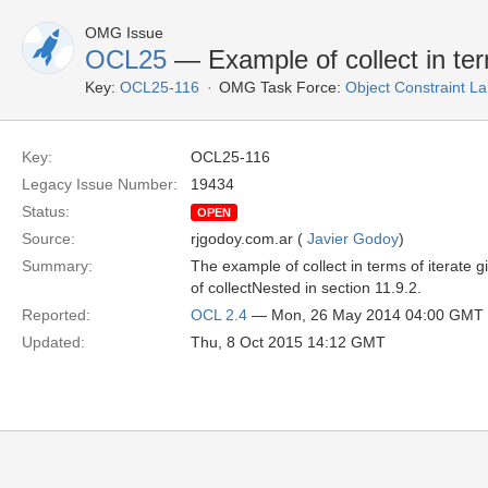
OMG Issue
OCL25
— Example of collect in term
Key:
OCL25-116
OMG Task Force:
Object Constraint L
Key:
OCL25-116
Legacy Issue Number:
19434
Status:
OPEN
Source:
rjgodoy.com.ar (
Javier Godoy
)
Summary:
The example of collect in terms of iterate giv
of collectNested in section 11.9.2.
Reported:
OCL 2.4
— Mon, 26 May 2014 04:00 GMT
Updated:
Thu, 8 Oct 2015 14:12 GMT