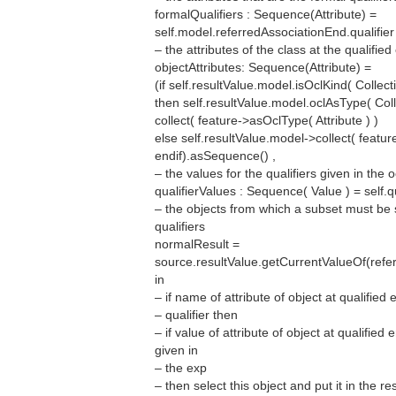
formalQualifiers : Sequence(Attribute) =
self.model.referredAssociationEnd.qualifier 
– the attributes of the class at the qualified
objectAttributes: Sequence(Attribute) =
(if self.resultValue.model.isOclKind( Collect
then self.resultValue.model.oclAsType( Col
collect( feature->asOclType( Attribute ) )
else self.resultValue.model->collect( featur
endif).asSequence() ,
– the values for the qualifiers given in the 
qualifierValues : Sequence( Value ) = self.q
– the objects from which a subset must be 
qualifiers
normalResult =
source.resultValue.getCurrentValueOf(ref
in
– if name of attribute of object at qualifie
– qualifier then
– if value of attribute of object at qualified
given in
– the exp
– then select this object and put it in the re