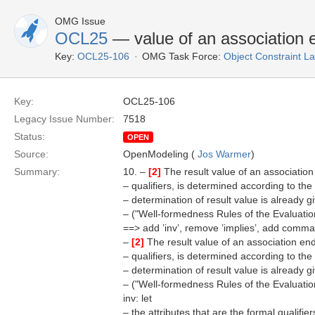
OMG Issue
OCL25
— value of an association e
Key:
OCL25-106
OMG Task Force:
Object Constraint 
Key:
OCL25-106
Legacy Issue Number:
7518
Status:
OPEN
Source:
OpenModeling (
Jos Warmer
)
Summary:
10. –
[2]
The result value of an association
– qualifiers, is determined according to the
– determination of result value is already g
– ("Well-formedness Rules of the Evaluati
==> add ’inv’, remove ’implies’, add comma.
–
[2]
The result value of an association end
– qualifiers, is determined according to the
– determination of result value is already g
– ("Well-formedness Rules of the Evaluati
inv: let
– the attributes that are the formal qualifier