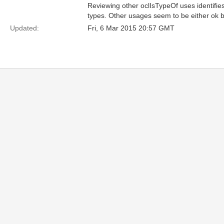
Reviewing other oclIsTypeOf uses identifies
types. Other usages seem to be either ok but
Updated:
Fri, 6 Mar 2015 20:57 GMT