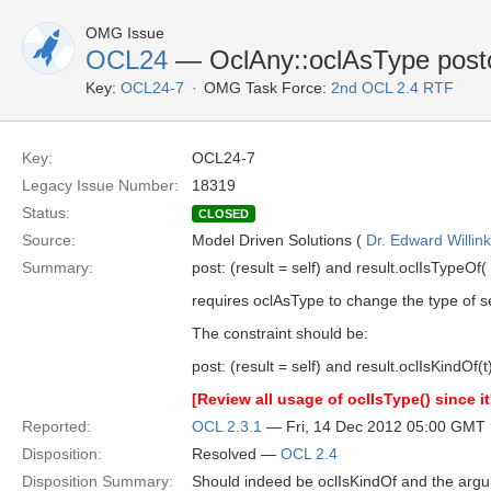
OMG Issue
OCL24
— OclAny::oclAsType postco
Key:
OCL24-7
OMG Task Force:
2nd OCL 2.4 RTF
Key:
OCL24-7
Legacy Issue Number:
18319
Status:
CLOSED
Source:
Model Driven Solutions (
Dr. Edward Willink
Summary:
post: (result = self) and result.oclIsTypeOf( 
requires oclAsType to change the type of se
The constraint should be:
post: (result = self) and result.oclIsKindOf(t
[Review all usage of oclIsType() since i
Reported:
OCL 2.3.1
— Fri, 14 Dec 2012 05:00 GMT
Disposition:
Resolved —
OCL 2.4
Disposition Summary:
Should indeed be oclIsKindOf and the argum