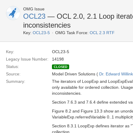
OMG Issue
OCL23
— OCL 2.0, 2.1 Loop iterat
inconsistencies
Key:
OCL23-5
OMG Task Force:
OCL 2.3 RTF
Key:
OCL23-5
Legacy Issue Number:
14198
Status:
CLOSED
Source:
Model Driven Solutions (
Dr. Edward Willink
Summary:
The iterators of LoopExp and LoopExpEval a
only available for ordered collection. Usage 
inconsistencies.
Section 7.6.3 and 7.6.4 define extended vari
Figure 8.2 and Figure 13.3 show an unordere
VariableExp.referredVariable 0..1 multiplic
Section 8.3.1 LoopExp defines iterator as "T
collection.