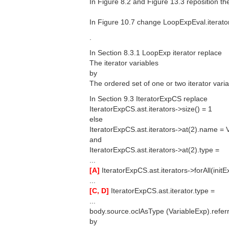
In Figure 8.2 and Figure 13.3 reposition the
In Figure 10.7 change LoopExpEval.iterator
.
In Section 8.3.1 LoopExp iterator replace
The iterator variables
by
The ordered set of one or two iterator varia
In Section 9.3 IteratorExpCS replace
IteratorExpCS.ast.iterators->size() = 1
else
IteratorExpCS.ast.iterators->at(2).name = 
and
IteratorExpCS.ast.iterators->at(2).type =
...
[A]
IteratorExpCS.ast.iterators->forAll(init
...
[C, D]
IteratorExpCS.ast.iterator.type =
...
body.source.oclAsType (VariableExp).referr
by