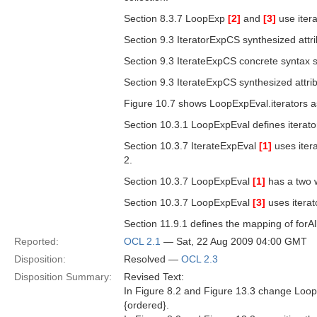
Section 8.3.7 LoopExp
[2]
and
[3]
use itera
Section 9.3 IteratorExpCS synthesized attri
Section 9.3 IterateExpCS concrete syntax s
Section 9.3 IterateExpCS synthesized attribu
Figure 10.7 shows LoopExpEval.iterators a
Section 10.3.1 LoopExpEval defines iterator
Section 10.3.7 IterateExpEval
[1]
uses itera
2.
Section 10.3.7 LoopExpEval
[1]
has a two w
Section 10.3.7 LoopExpEval
[3]
uses iterat
Section 11.9.1 defines the mapping of forAll 
Reported:
OCL 2.1
— Sat, 22 Aug 2009 04:00 GMT
Disposition:
Resolved —
OCL 2.3
Disposition Summary:
Revised Text:
In Figure 8.2 and Figure 13.3 change LoopE
{ordered}.