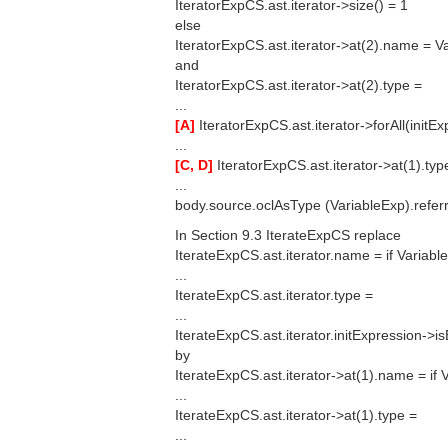
IteratorExpCS.ast.iterator->size() = 1
else
IteratorExpCS.ast.iterator->at(2).name = V
and
IteratorExpCS.ast.iterator->at(2).type =
...
[A]
IteratorExpCS.ast.iterator->forAll(initE
...
[C, D]
IteratorExpCS.ast.iterator->at(1).typ
...
body.source.oclAsType (VariableExp).referr
In Section 9.3 IterateExpCS replace
IterateExpCS.ast.iterator.name = if Variab
...
IterateExpCS.ast.iterator.type =
...
IterateExpCS.ast.iterator.initExpression->i
by
IterateExpCS.ast.iterator->at(1).name = if
...
IterateExpCS.ast.iterator->at(1).type =
...