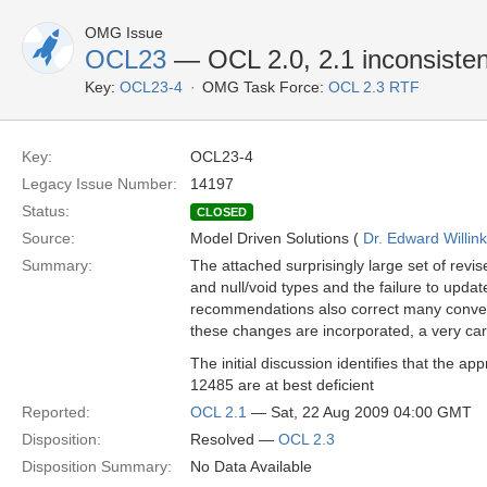
OMG Issue
OCL23
— OCL 2.0, 2.1 inconsistent 
Key:
OCL23-4
OMG Task Force:
OCL 2.3 RTF
Key:
OCL23-4
Legacy Issue Number:
14197
Status:
CLOSED
Source:
Model Driven Solutions (
Dr. Edward Willink
Summary:
The attached surprisingly large set of revi
and null/void types and the failure to updat
recommendations also correct many conver
these changes are incorporated, a very car
The initial discussion identifies that the 
12485 are at best deficient
Reported:
OCL 2.1
— Sat, 22 Aug 2009 04:00 GMT
Disposition:
Resolved —
OCL 2.3
Disposition Summary:
No Data Available