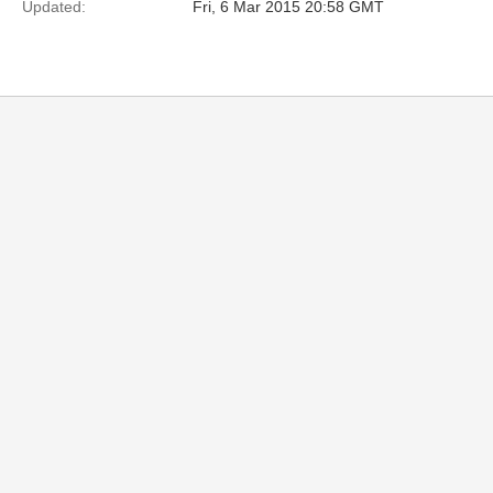
Updated:
Fri, 6 Mar 2015 20:58 GMT