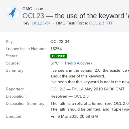
OMG Issue
OCL23
— the use of the keyword 'a
Key:
OCL23-34
OMG Task Force:
OCL 2.3 RTF
Key:
OCL23-34
Legacy Issue Number:
15254
Status:
CLOSED
Source:
UPCT (
Pedro Alcover
)
Summary:
I've seen, in the version 2.0, the existence 
about the use of this keyword.
I've seen that this keyword is not in the new
Reported:
OCL 2.2
— Fri, 14 May 2010 04:00 GMT
Disposition:
Resolved —
OCL 2.3
Disposition Summary:
The 'attr' is a relic of a former (pre OCL 2.0
The 'attr' should be omitted, and 'TupleType
Updated:
Fri, 6 Mar 2015 20:58 GMT