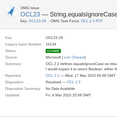
OMG Issue
OCL23
— String.equalsIgnoreCase(
Key:
OCL23-29
OMG Task Force:
OCL 2.3 RTF
Key:
OCL23-29
Legacy Issue Number:
15134
Status:
CLOSED
Source:
Microsoft (
Len Charest
)
Summary:
OCL 2.2 defines equalsIgnoreCase as return
I would expect it to return Boolean: either t
Reported:
OCL 2.2
— Wed, 17 Mar 2010 04:00 GMT
Disposition:
Resolved —
OCL 2.3
Disposition Summary:
No Data Available
Updated:
Fri, 6 Mar 2015 20:58 GMT