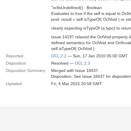
"oclIsUndefined() : Boolean
Evaluates to true if the self is equal to OclIn
post: result = self.isTypeOf( OclVoid ) or se
clearly expecting isTypeOf (a typo) to retur
Issue 14197 relaxed the OclVoid property li
defined semantics for OclVoid and OclInvali
self.isTypeOf( OclVoid ).
Reported:
OCL 2.2
— Sun, 17 Jan 2010 05:00 GMT
Disposition:
Resolved —
OCL 2.3
Disposition Summary:
Merged with Issue 18437.
Disposition: See issue 18437 for dispositio
Updated:
Fri, 6 Mar 2015 20:58 GMT