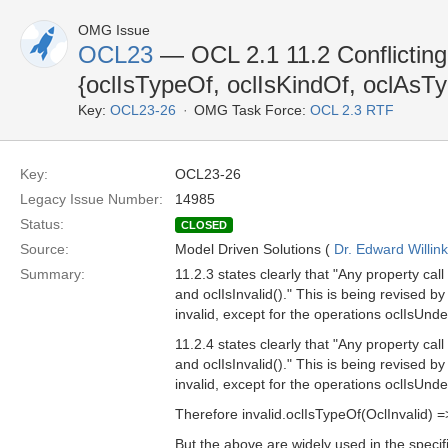
OMG Issue
OCL23
— OCL 2.1 11.2 Conflicting 
{oclIsTypeOf, oclIsKindOf, oclAsT
Key:
OCL23-26
OMG Task Force:
OCL 2.3 RTF
Key:
OCL23-26
Legacy Issue Number:
14985
Status:
CLOSED
Source:
Model Driven Solutions (
Dr. Edward Willink
Summary:
11.2.3 states clearly that "Any property call
and oclIsInvalid()." This is being revised b
invalid, except for the operations oclIsUnde
11.2.4 states clearly that "Any property call
and oclIsInvalid()." This is being revised b
invalid, except for the operations oclIsUndef
Therefore invalid.oclIsTypeOf(OclInvalid) =>
But the above are widely used in the specif