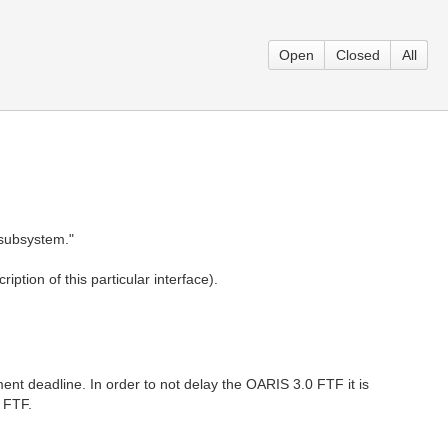
Open
Closed
All
e subsystem."
ption of this particular interface).
nt deadline. In order to not delay the OARIS 3.0 FTF it is
s FTF.