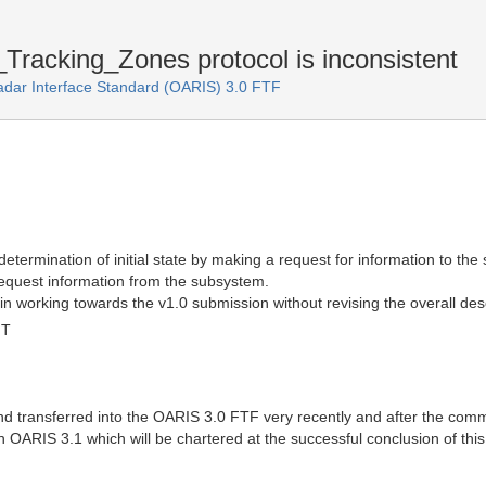
racking_Zones protocol is inconsistent
adar Interface Standard (OARIS) 3.0 FTF
he determination of initial state by making a request for information to th
request information from the subsystem.
in working towards the v1.0 submission without revising the overall descri
MT
d transferred into the OARIS 3.0 FTF very recently and after the comme
in OARIS 3.1 which will be chartered at the successful conclusion of thi