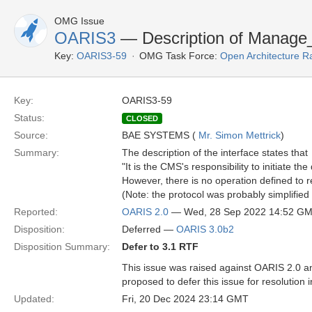
OMG Issue
OARIS3
— Description of Manage_T
Key:
OARIS3-59
OMG Task Force:
Open Architecture R
Key:
OARIS3-59
Status:
CLOSED
Source:
BAE SYSTEMS (
Mr. Simon Mettrick
)
Summary:
The description of the interface states that
"It is the CMS's responsibility to initiate t
However, there is no operation defined to 
(Note: the protocol was probably simplified 
Reported:
OARIS 2.0
— Wed, 28 Sep 2022 14:52 G
Disposition:
Deferred —
OARIS 3.0b2
Disposition Summary:
Defer to 3.1 RTF
This issue was raised against OARIS 2.0 an
proposed to defer this issue for resolution 
Updated:
Fri, 20 Dec 2024 23:14 GMT