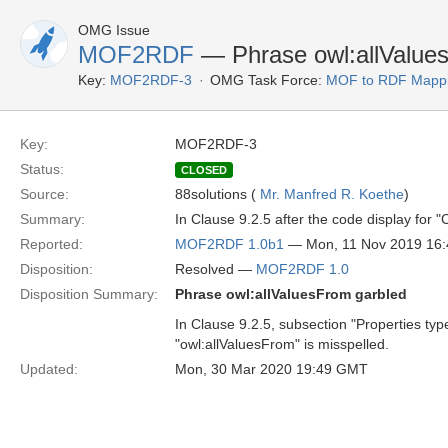
OMG Issue
MOF2RDF
— Phrase owl:allValue
Key:
MOF2RDF-3
OMG Task Force:
MOF to RDF Mappi
Key:
MOF2RDF-3
Status:
CLOSED
Source:
88solutions (
Mr. Manfred R. Koethe
)
Summary:
In Clause 9.2.5 after the code display for 
Reported:
MOF2RDF 1.0b1
— Mon, 11 Nov 2019 16
Disposition:
Resolved —
MOF2RDF 1.0
Disposition Summary:
Phrase owl:allValuesFrom garbled
In Clause 9.2.5, subsection "Properties type
"owl:allValuesFrom" is misspelled.
Updated:
Mon, 30 Mar 2020 19:49 GMT