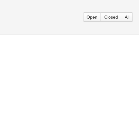
Open
Closed
All