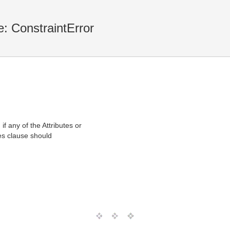
: ConstraintError
f any of the Attributes or
ses clause should