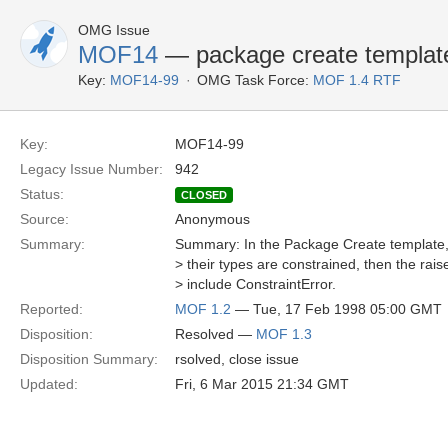
OMG Issue
MOF14
— package create template
Key:
MOF14-99
OMG Task Force:
MOF 1.4 RTF
Key:
MOF14-99
Legacy Issue Number:
942
Status:
CLOSED
Source:
Anonymous
Summary:
Summary: In the Package Create template, i
> their types are constrained, then the rai
> include ConstraintError.
Reported:
MOF 1.2
— Tue, 17 Feb 1998 05:00 GMT
Disposition:
Resolved —
MOF 1.3
Disposition Summary:
rsolved, close issue
Updated:
Fri, 6 Mar 2015 21:34 GMT