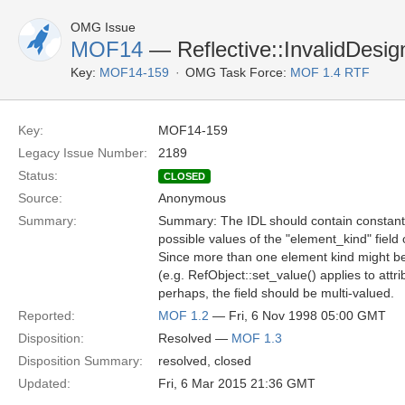
OMG Issue
MOF14
— Reflective::InvalidDesig
Key:
MOF14-159
OMG Task Force:
MOF 1.4 RTF
Key:
MOF14-159
Legacy Issue Number:
2189
Status:
CLOSED
Source:
Anonymous
Summary:
Summary: The IDL should contain constant 
possible values of the "element_kind" field 
Since more than one element kind might b
(e.g. RefObject::set_value() applies to att
perhaps, the field should be multi-valued.
Reported:
MOF 1.2
— Fri, 6 Nov 1998 05:00 GMT
Disposition:
Resolved —
MOF 1.3
Disposition Summary:
resolved, closed
Updated:
Fri, 6 Mar 2015 21:36 GMT