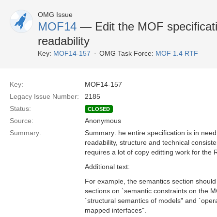
OMG Issue
MOF14
— Edit the MOF specificati
readability
Key:
MOF14-157
OMG Task Force:
MOF 1.4 RTF
Key:
MOF14-157
Legacy Issue Number:
2185
Status:
CLOSED
Source:
Anonymous
Summary:
Summary: he entire specification is in need 
readability, structure and technical consiste
requires a lot of copy editting work for the
Additional text:
For example, the semantics section should 
sections on `semantic constraints on the
`structural semantics of models" and `oper
mapped interfaces".