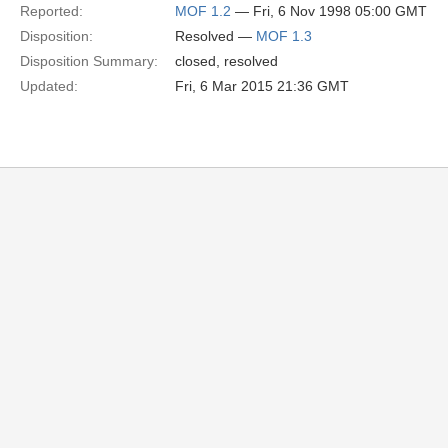
Reported:
MOF 1.2
— Fri, 6 Nov 1998 05:00 GMT
Disposition:
Resolved —
MOF 1.3
Disposition Summary:
closed, resolved
Updated:
Fri, 6 Mar 2015 21:36 GMT