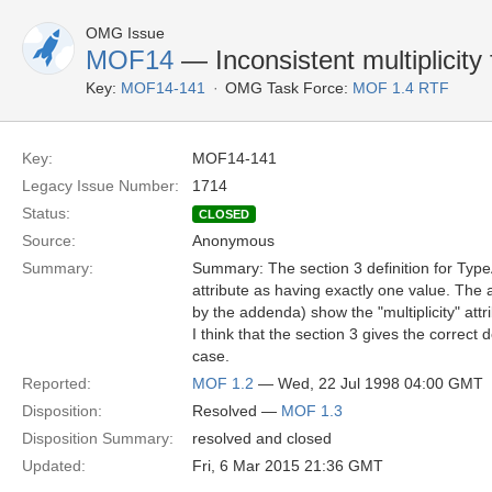
OMG Issue
MOF14
— Inconsistent multiplicity
Key:
MOF14-141
OMG Task Force:
MOF 1.4 RTF
Key:
MOF14-141
Legacy Issue Number:
1714
Status:
CLOSED
Source:
Anonymous
Summary:
Summary: The section 3 definition for TypeAl
attribute as having exactly one value. T
by the addenda) show the "multiplicity" attr
I think that the section 3 gives the correct de
case.
Reported:
MOF 1.2
— Wed, 22 Jul 1998 04:00 GMT
Disposition:
Resolved —
MOF 1.3
Disposition Summary:
resolved and closed
Updated:
Fri, 6 Mar 2015 21:36 GMT