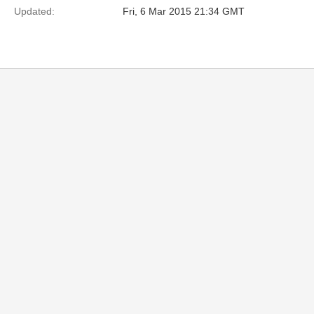
Updated:
Fri, 6 Mar 2015 21:34 GMT