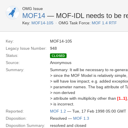
OMG Issue
MOF14
— MOF-IDL needs to be re
Key:
MOF14-105
OMG Task Force:
MOF 1.4 RTF
Key:
MOF14-105
Legacy Issue Number:
948
Status:
CLOSED
Source:
Anonymous
Summary:
Summary: It will be necessary to re-genera
> since the MOF Model is relatively simple
> will have low impact; e.g. added except
> parameter names. The bag attribute of Ta
> non-derived
> attribute with multiplicity other than
[1..1]
> is incorrect.
Reported:
MOF 1.2
— Tue, 17 Feb 1998 05:00 GMT
Disposition:
Resolved —
MOF 1.3
Disposition Summary:
resolved and closed