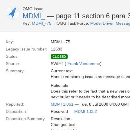
OMG Issue
MDMI_
— page 11 section 6 para 3
Key:
MDMI_-75
OMG Task Force:
Model Driven Message
Key:
MDMI_-75
Legacy Issue Number:
12683
Status:
CLOSED
Source:
SWIFT (
Frank Vandamme
)
Summary:
Current text
Handle versioning issues as message sta
Rationale
Does this refer to the fact that a new versi
next bullet or it needs to be described more
Reported:
MDMI 1.0b1
— Tue, 8 Jul 2008 04:00 GM
Disposition:
Resolved —
MDMI 1.0b2
Disposition Summary:
Resolution:
Changed text