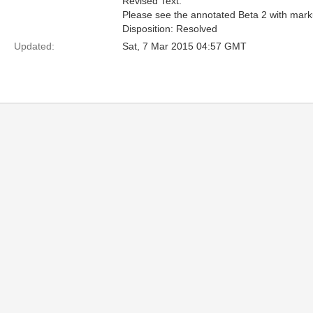
Revised Text:
Please see the annotated Beta 2 with mark
Disposition: Resolved
Updated:
Sat, 7 Mar 2015 04:57 GMT